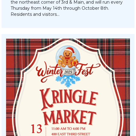
the northeast corner of 3rd & Main, and will run every
Thursday from May 14th through October 8th.
Residents and visitors…