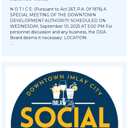
N O T I C E: (Pursuant to Act 267, P.A. Of 1976) A
SPECIAL MEETING OF THE DOWNTOWN
DEVELOPMENT AUTHORITY SCHEDULED ON
WEDNESDAY, September 10, 2025 AT 3:00 PM For
personnel discussion and any business, the DDA
Board deems it necessary. LOCATION:
…