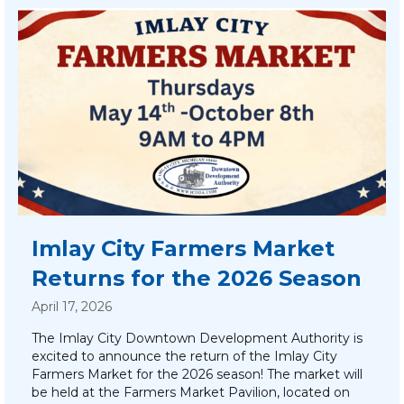
Imlay City Farmers Market
Returns for the 2026 Season
April 17, 2026
The Imlay City Downtown Development Authority is
excited to announce the return of the Imlay City
Farmers Market for the 2026 season! The market will
be held at the Farmers Market Pavilion, located on