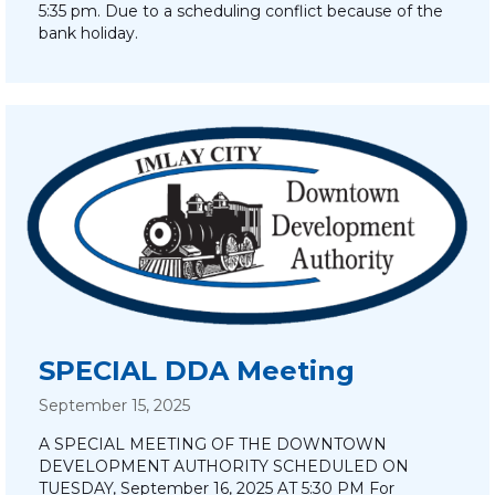
5:35 pm. Due to a scheduling conflict because of the
bank holiday.
SPECIAL DDA Meeting
September 15, 2025
A SPECIAL MEETING OF THE DOWNTOWN
DEVELOPMENT AUTHORITY SCHEDULED ON
TUESDAY, September 16, 2025 AT 5:30 PM For