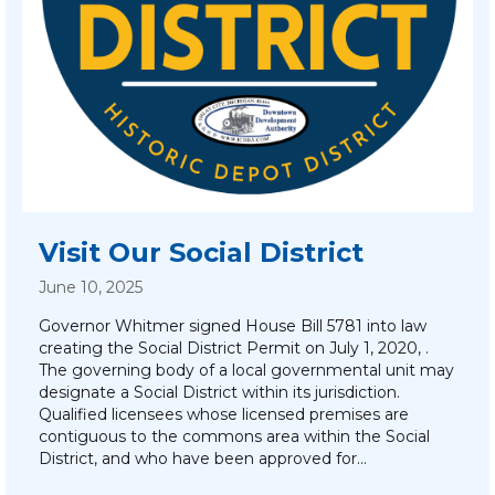
Visit Our Social District
June 10, 2025
Governor Whitmer signed House Bill 5781 into law
creating the Social District Permit on July 1, 2020, .
The governing body of a local governmental unit may
designate a Social District within its jurisdiction.
Qualified licensees whose licensed premises are
contiguous to the commons area within the Social
District, and who have been approved for…