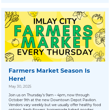
Farmers Market Season Is
Here!
May 30, 2025
Join us on Thursday’s 9am – 4pm, now through
October 9th at the new Downtown Depot Pavilion.
Vendors vary weekly but we usually offer healthy food
options, fresh flowers, homemade baked goodies,