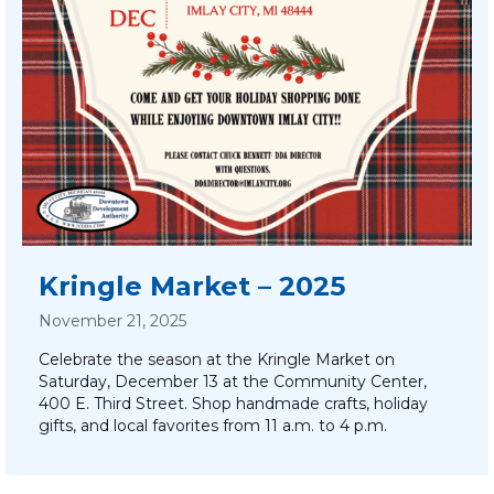
Kringle Market – 2025
November 21, 2025
Celebrate the season at the Kringle Market on
Saturday, December 13 at the Community Center,
400 E. Third Street. Shop handmade crafts, holiday
gifts, and local favorites from 11 a.m. to 4 p.m.