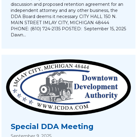
discussion and proposed retention agreement for an
independent attorney and any other business, the
DDA Board deems it necessary CITY HALL 150 N.
MAIN STREET IMLAY CITY, MICHIGAN 48444
PHONE: (810) 724-2135 POSTED: September 15, 2025
Dawn…
Special DDA Meeting
September 9, 2025