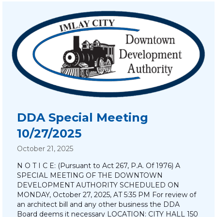
DDA Special Meeting
10/27/2025
October 21, 2025
N O T I C E: (Pursuant to Act 267, P.A. Of 1976) A
SPECIAL MEETING OF THE DOWNTOWN
DEVELOPMENT AUTHORITY SCHEDULED ON
MONDAY, October 27, 2025, AT 5:35 PM For review of
an architect bill and any other business the DDA
Board deems it necessary LOCATION: CITY HALL 150