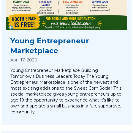
Young Entrepreneur
Marketplace
April 17, 2026
Young Entrepreneur Marketplace Building
Tomorrow’s Business Leaders Today The Young
Entrepreneur Marketplace is one of the newest and
most exciting additions to the Sweet Corn Social! This
special marketplace gives young entrepreneurs up to
age 19 the opportunity to experience what it’s like to
own and operate a small business in a fun, supportive,
community…