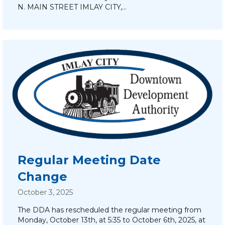
N. MAIN STREET IMLAY CITY,…
Regular Meeting Date
Change
October 3, 2025
The DDA has rescheduled the regular meeting from
Monday, October 13th, at 5:35 to October 6th, 2025, at