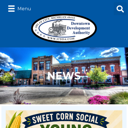
Menu
NEWS