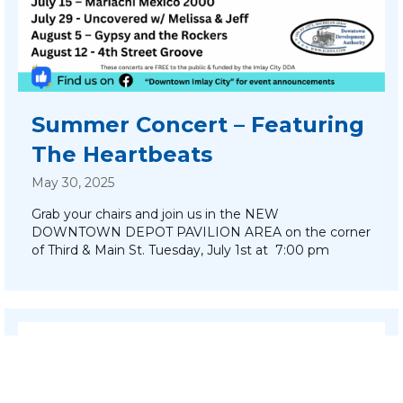
Summer Concert – Featuring
The Heartbeats
May 30, 2025
Grab your chairs and join us in the NEW
DOWNTOWN DEPOT PAVILION AREA on the corner
of Third & Main St. Tuesday, July 1st at 7:00 pm