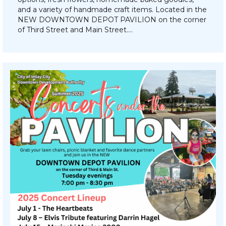
and a variety of handmade craft items. Located in the
NEW DOWNTOWN DEPOT PAVILION on the corner
of Third Street and Main Street.…