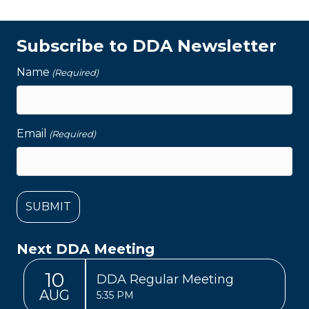
Subscribe to DDA Newsletter
Name
(Required)
Email
(Required)
Next DDA Meeting
10
DDA Regular Meeting
AUG
5:35 PM