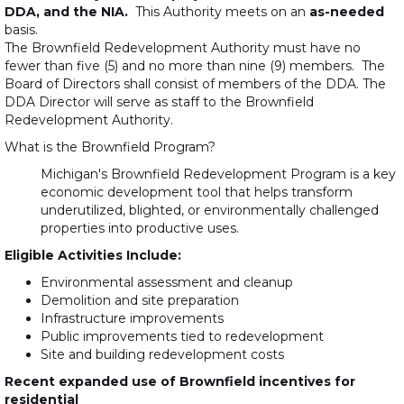
DDA, and the NIA.
This Authority meets on an
as-needed
basis.
The Brownfield Redevelopment Authority must have no
fewer than five (5) and no more than nine (9) members. The
Board of Directors shall consist of members of the DDA. The
DDA Director will serve as staff to the Brownfield
Redevelopment Authority.
What is the Brownfield Program?
Michigan's Brownfield Redevelopment Program is a key
economic development tool that helps transform
underutilized, blighted, or environmentally challenged
properties into productive uses.
Eligible Activities Include:
Environmental assessment and cleanup
Demolition and site preparation
Infrastructure improvements
Public improvements tied to redevelopment
Site and building redevelopment costs
Recent expanded use of Brownfield incentives for
residential