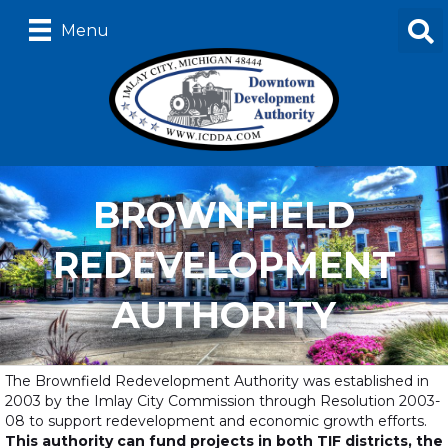
Menu
BROWNFIELD
REDEVELOPMENT
AUTHORITY
The Brownfield Redevelopment Authority was established in
2003 by the Imlay City Commission through Resolution 2003-
08 to support redevelopment and economic growth efforts.
This authority can fund projects in both TIF districts, the