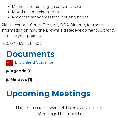
Market-rate housing (in certain cases)
Mixed-use developments
Projects that address local housing needs
Please contact Chuck Bennett, DDA Director, for more
information on how the Brownfield Redevelopment Authority
can help your project.
810.724.2135 Ext. 1307
Documents
Brownfield Guidance
PDF
Agenda (1)
Minutes (1)
Upcoming Meetings
There are no Brownfield Redevelopment
Meetings this month