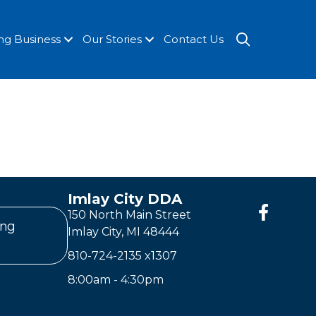
SEARCH
ng Business
Our Stories
Contact Us
Imlay City DDA
150 North Main Street
ing
Imlay City, MI 48444
810-724-2135
x1307
8:00am - 4:30pm