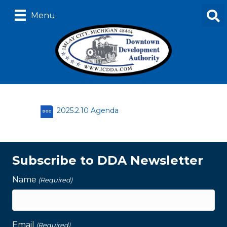
Menu
2025.2.10 Agenda
DOC
Subscribe to DDA Newsletter
Name
(Required)
Email
(Required)