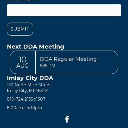
Next DDA Meeting
10
DDA Regular Meeting
AUG
5:35 PM
Imlay City DDA
150 North Main Street
Imlay City, MI 48444
810-724-2135
x1307
8:00am - 4:30pm