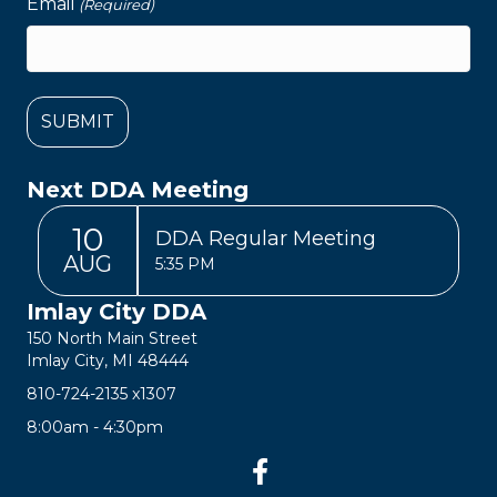
Email
(Required)
Next DDA Meeting
10
DDA Regular Meeting
AUG
5:35 PM
Imlay City DDA
150 North Main Street
Imlay City, MI 48444
810-724-2135
x1307
8:00am - 4:30pm