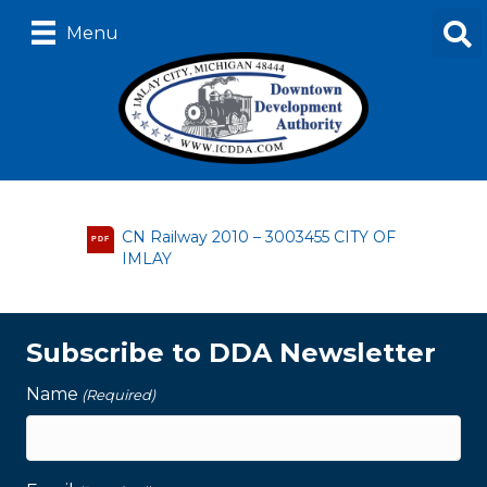
Menu
CN Railway 2010 – 3003455 CITY OF
PDF
IMLAY
Subscribe to DDA Newsletter
Name
(Required)