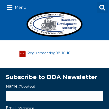
Menu
Regularmeeting08-10-16
PDF
Subscribe to DDA Newsletter
Name
(Required)
Email
(Required)