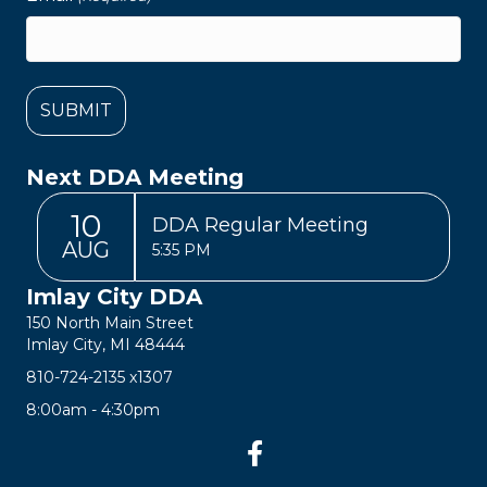
Next DDA Meeting
10
DDA Regular Meeting
AUG
5:35 PM
Imlay City DDA
150 North Main Street
Imlay City, MI 48444
810-724-2135
x1307
8:00am - 4:30pm