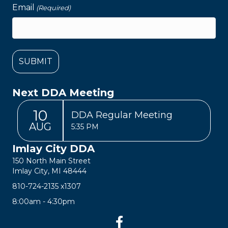
Email
(Required)
Next DDA Meeting
10
DDA Regular Meeting
AUG
5:35 PM
Imlay City DDA
150 North Main Street
Imlay City, MI 48444
810-724-2135
x1307
8:00am - 4:30pm