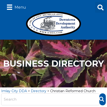
Menu
BUSINESS DIRECTORY
Imlay City DDA
>
Directory
>
Christian Reformed Church