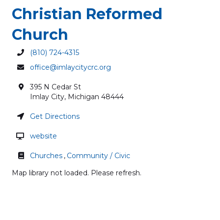
Christian Reformed
Church
(810) 724-4315
office@imlaycitycrc.org
395 N Cedar St
Imlay City
,
Michigan
48444
Get Directions
website
Churches
,
Community / Civic
Map library not loaded. Please refresh.