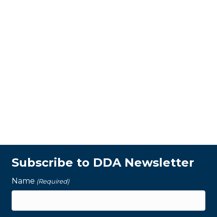
Subscribe to DDA Newsletter
Name
(Required)