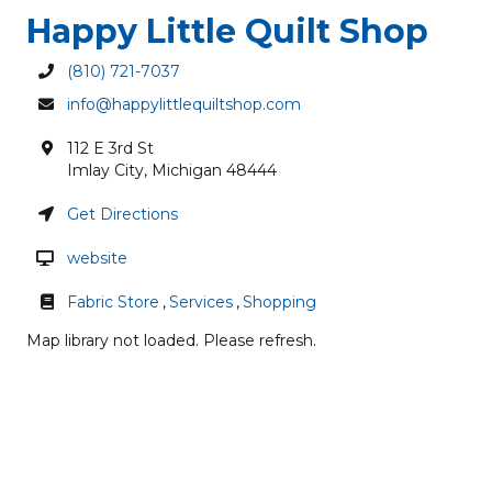
Happy Little Quilt Shop
(810) 721-7037
info@happylittlequiltshop.com
112 E 3rd St
Imlay City
,
Michigan
48444
Get Directions
website
Fabric Store
,
Services
,
Shopping
Map library not loaded. Please refresh.