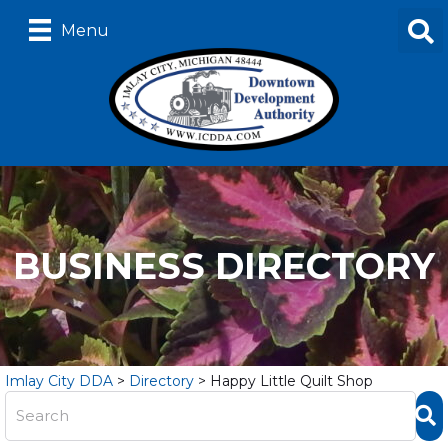
Menu
BUSINESS DIRECTORY
Imlay City DDA
>
Directory
>
Happy Little Quilt Shop