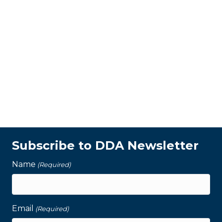
Subscribe to DDA Newsletter
Name
(Required)
Email
(Required)