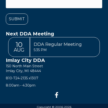
Next DDA Meeting
10
DDA Regular Meeting
AUG
5:35 PM
Imlay City DDA
150 North Main Street
Imlay City, MI 48444
810-724-2135
x1307
8:00am - 4:30pm
Copyright © 2006-2026