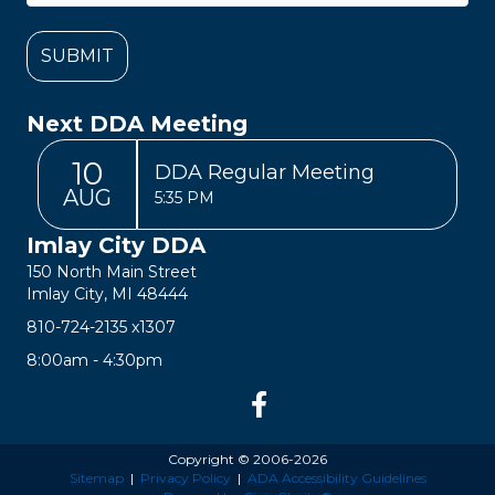
Next DDA Meeting
10
DDA Regular Meeting
AUG
5:35 PM
Imlay City DDA
150 North Main Street
Imlay City, MI 48444
810-724-2135
x1307
8:00am - 4:30pm
Copyright © 2006-2026
Sitemap
|
Privacy Policy
|
ADA Accessibility Guidelines