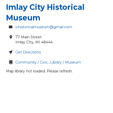
Imlay City Historical
Museum
ichistoricalmuseum@gmail.com
77 Main Street
Imlay CIty
,
MI
48444
Get Directions
Community / Civic
,
Library / Museum
Map library not loaded. Please refresh.