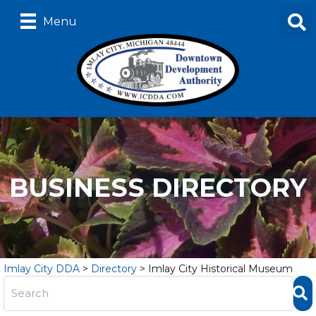
Menu
BUSINESS DIRECTORY
Imlay City DDA
>
Directory
>
Imlay City Historical Museum