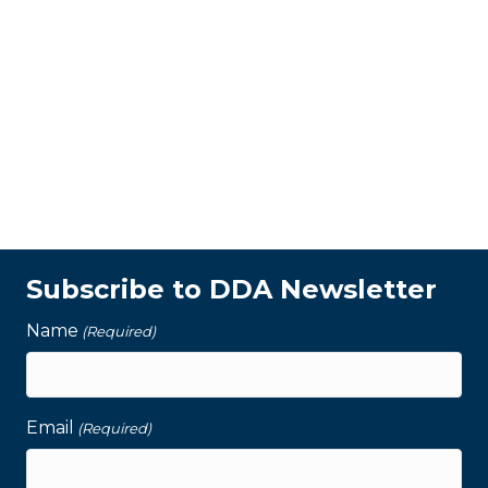
Subscribe to DDA Newsletter
Name
(Required)
Email
(Required)