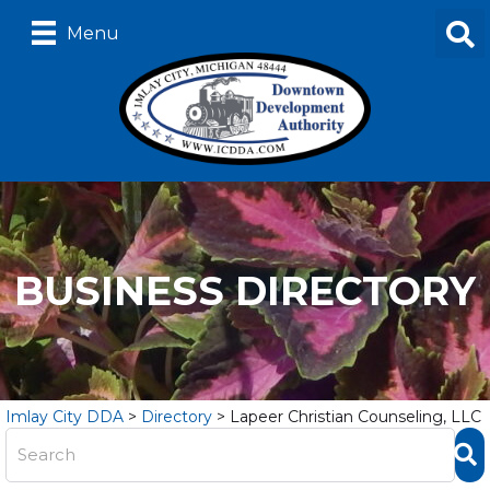
Menu
BUSINESS DIRECTORY
Imlay City DDA
>
Directory
>
Lapeer Christian Counseling, LLC