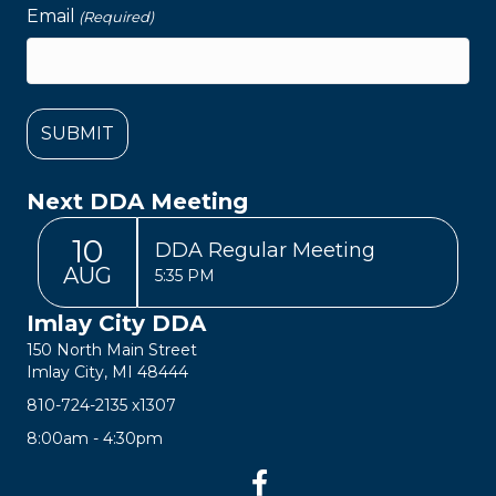
Email
(Required)
Next DDA Meeting
10
DDA Regular Meeting
AUG
5:35 PM
Imlay City DDA
150 North Main Street
Imlay City, MI 48444
810-724-2135
x1307
8:00am - 4:30pm