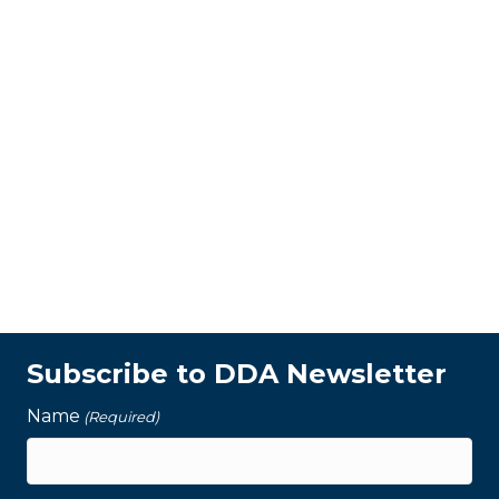
Subscribe to DDA Newsletter
Name
(Required)