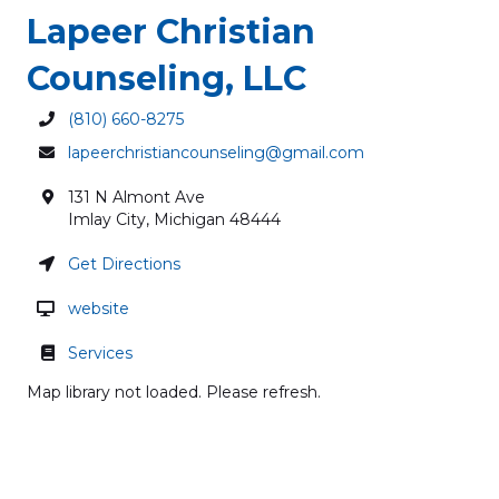
Lapeer Christian
Counseling, LLC
(810) 660-8275
lapeerchristiancounseling@gmail.com
131 N Almont Ave
Imlay City
,
Michigan
48444
Get Directions
website
Services
Map library not loaded. Please refresh.