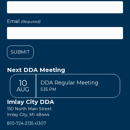
Email
(Required)
Next DDA Meeting
10
DDA Regular Meeting
AUG
5:35 PM
Imlay City DDA
150 North Main Street
Imlay City, MI 48444
810-724-2135
x1307