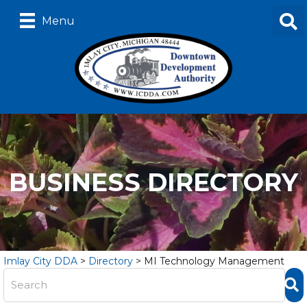
Menu
BUSINESS DIRECTORY
Imlay City DDA
>
Directory
>
MI Technology Management