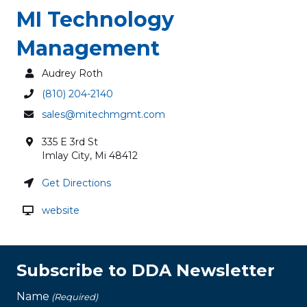
MI Technology
Management
Audrey Roth
(810) 204-2140
sales@mitechmgmt.com
335 E 3rd St
Imlay City
,
Mi
48412
Get Directions
website
Subscribe to DDA Newsletter
Name
(Required)