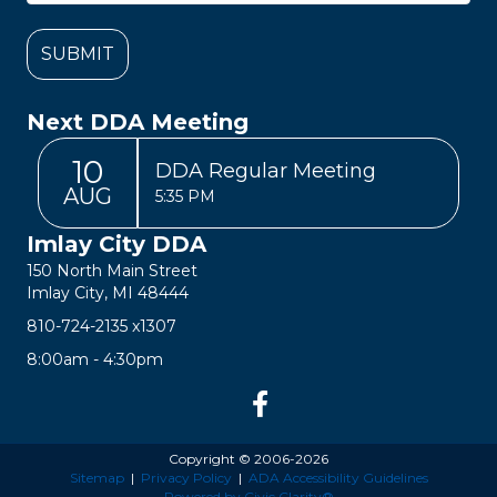
Next DDA Meeting
10
DDA Regular Meeting
AUG
5:35 PM
Imlay City DDA
150 North Main Street
Imlay City, MI 48444
810-724-2135
x1307
8:00am - 4:30pm
Copyright © 2006-2026
Sitemap
|
Privacy Policy
|
ADA Accessibility Guidelines
Powered by Civic Clarity®