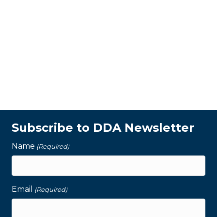
Subscribe to DDA Newsletter
Name
(Required)
Email
(Required)