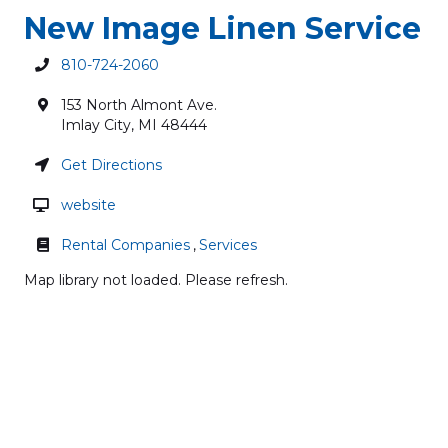
New Image Linen Service
810-724-2060
153 North Almont Ave.
Imlay City
,
MI
48444
Get Directions
website
Rental Companies
,
Services
Map library not loaded. Please refresh.