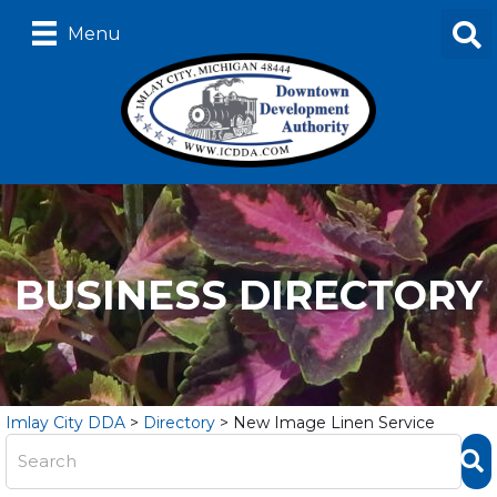
Menu
BUSINESS DIRECTORY
Imlay City DDA
>
Directory
>
New Image Linen Service