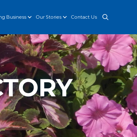
SEARCH
ng Business
Our Stories
Contact Us
CTORY