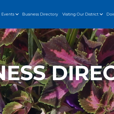
Events
Business Directory
Visiting Our District
Doi
NESS DIRE