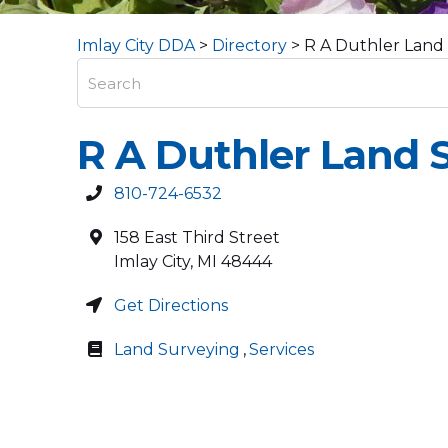
Imlay City DDA
>
Directory
>
R A Duthler Land
R A Duthler Land 
810-724-6532
158 East Third Street
Imlay City
,
MI
48444
Get Directions
Land Surveying
,
Services