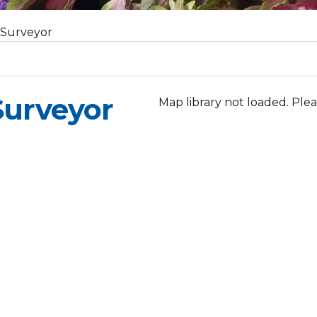
 Surveyor
Surveyor
Map library not loaded. Plea