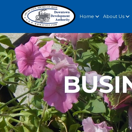
Home
About Us
BUSI