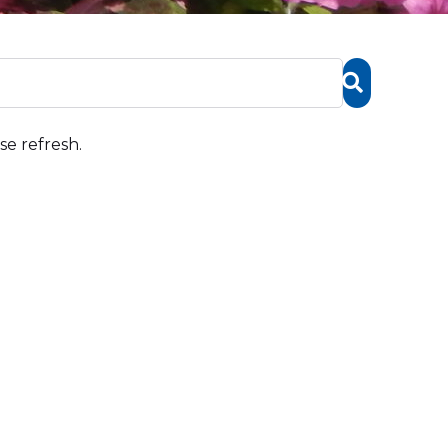
se refresh.