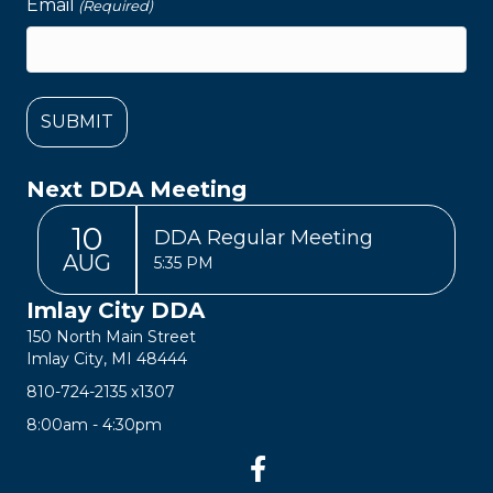
Email
(Required)
Next DDA Meeting
10
DDA Regular Meeting
AUG
5:35 PM
Imlay City DDA
150 North Main Street
Imlay City, MI 48444
810-724-2135
x1307
8:00am - 4:30pm