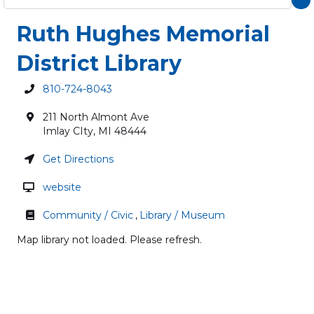
Ruth Hughes Memorial
District Library
810-724-8043
211 North Almont Ave
Imlay CIty
,
MI
48444
Get Directions
website
Community / Civic
,
Library / Museum
Map library not loaded. Please refresh.