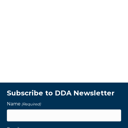
Subscribe to DDA Newsletter
Name
(Required)