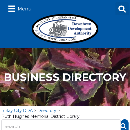
Menu
BUSINESS DIRECTORY
Imlay City DDA
>
Directory
>
Ruth Hughes Memorial District Library