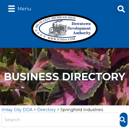
Menu
BUSINESS DIRECTORY
Imlay City DDA
>
Directory
>
Springfield Industries