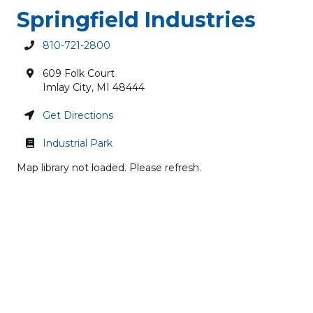
Springfield Industries
810-721-2800
609 Folk Court
Imlay City
,
MI
48444
Get Directions
Industrial Park
Map library not loaded. Please refresh.