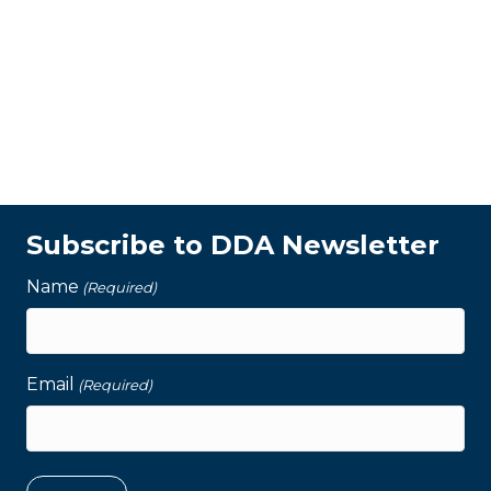
Subscribe to DDA Newsletter
Name
(Required)
Email
(Required)