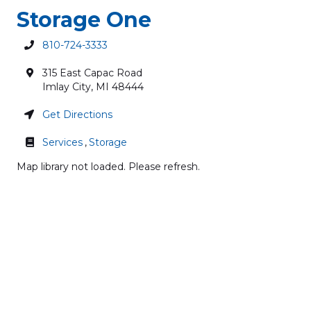
Storage One
810-724-3333
315 East Capac Road
Imlay City
,
MI
48444
Get Directions
Services
,
Storage
Map library not loaded. Please refresh.