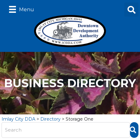
Menu
BUSINESS DIRECTORY
Imlay City DDA
>
Directory
>
Storage One