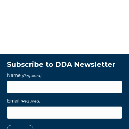
Subscribe to DDA Newsletter
Name
(Required)
Email
(Required)