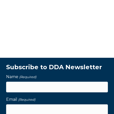
Subscribe to DDA Newsletter
Name
(Required)
Email
(Required)