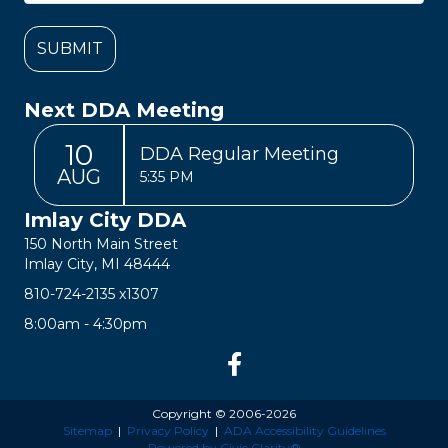
Next DDA Meeting
10
DDA Regular Meeting
AUG
5:35 PM
Imlay City DDA
150 North Main Street
Imlay City, MI 48444
810-724-2135
x1307
8:00am - 4:30pm
Copyright © 2006-2026
Sitemap
|
Privacy Policy
|
ADA Accessibility Guidelines
Powered by Civic Clarity®