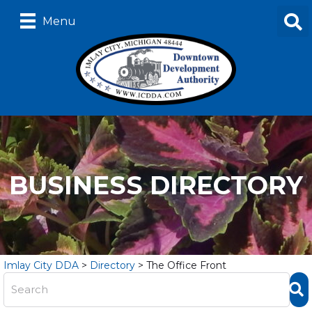
Menu
BUSINESS DIRECTORY
Imlay City DDA
>
Directory
>
The Office Front