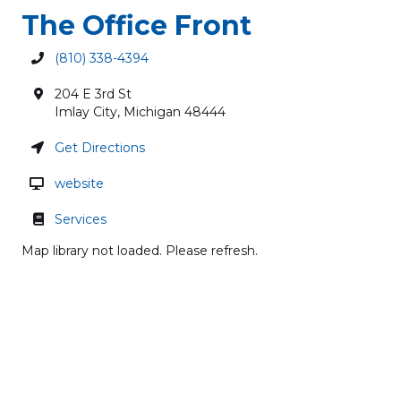
The Office Front
(810) 338-4394
204 E 3rd St
Imlay City
,
Michigan
48444
Get Directions
website
Services
Map library not loaded. Please refresh.