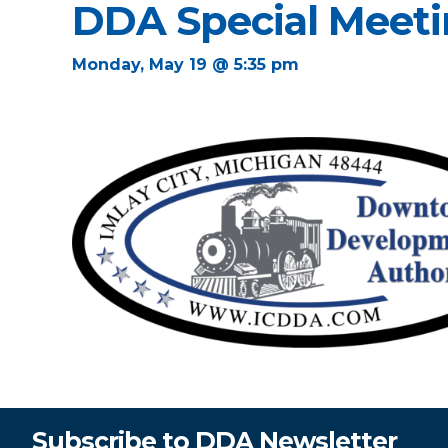
DDA Special Meet
Monday, May 19 @ 5:35 pm
Subscribe to DDA Newsletter