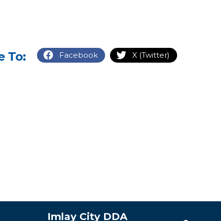
e To:
Facebook
X (Twitter)
Imlay City DDA