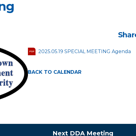
ing
Shar
2025.05.19 SPECIAL MEETING Agenda
PDF
BACK TO CALENDAR
Next DDA Meeting