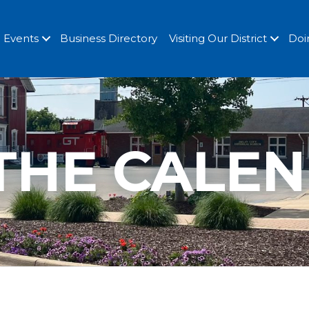
Events
Business Directory
Visiting Our District
Doi
THE CALE