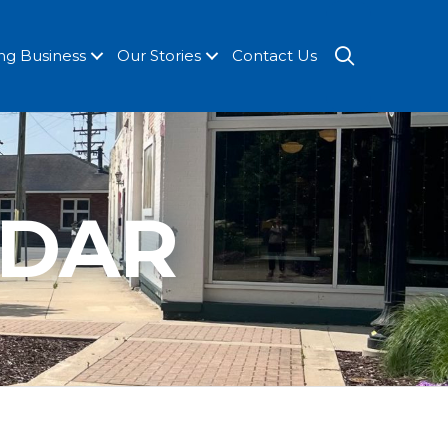
SEARCH
ng Business
Our Stories
Contact Us
NDAR