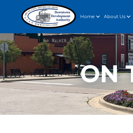
Home
About Us
ON 