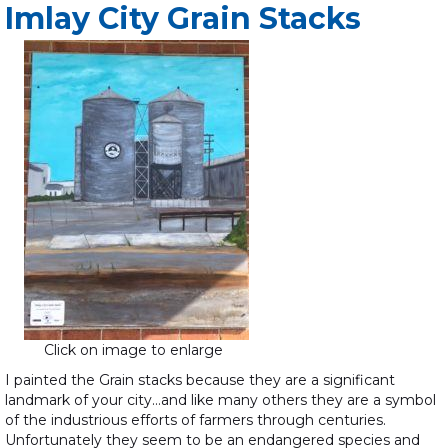
Imlay City Grain Stacks
Click on image to enlarge
I painted the Grain stacks because they are a significant
landmark of your city…and like many others they are a symbol
of the industrious efforts of farmers through centuries.
Unfortunately they seem to be an endangered species and