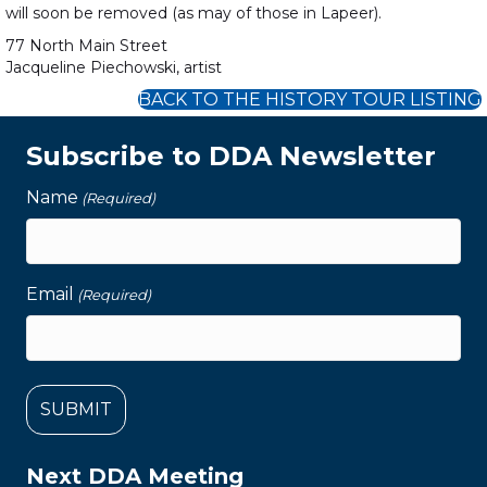
will soon be removed (as may of those in Lapeer).
77 North Main Street
Jacqueline Piechowski, artist
BACK TO THE HISTORY TOUR LISTING
Subscribe to DDA Newsletter
Name
(Required)
Email
(Required)
Next DDA Meeting