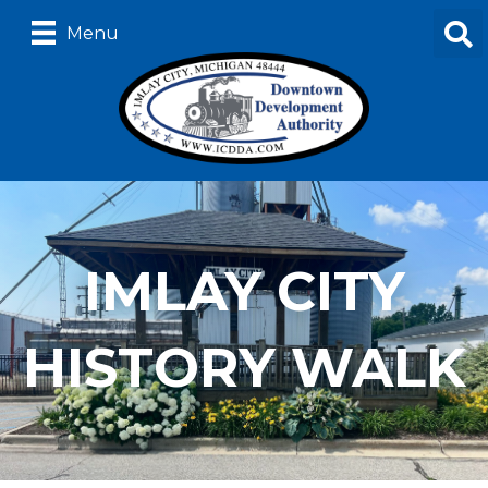
Menu
IMLAY CITY
HISTORY WALK