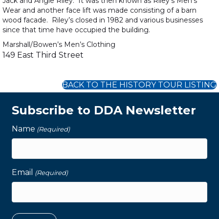
Jack and Angie Riley. It was then known as Riley’s Men’s
Wear and another face lift was made consisting of a barn
wood facade. Riley’s closed in 1982 and various businesses
since that time have occupied the building.
Marshall/Bowen’s Men’s Clothing
149 East Third Street
BACK TO THE HISTORY TOUR LISTING
Subscribe to DDA Newsletter
Name
(Required)
Email
(Required)