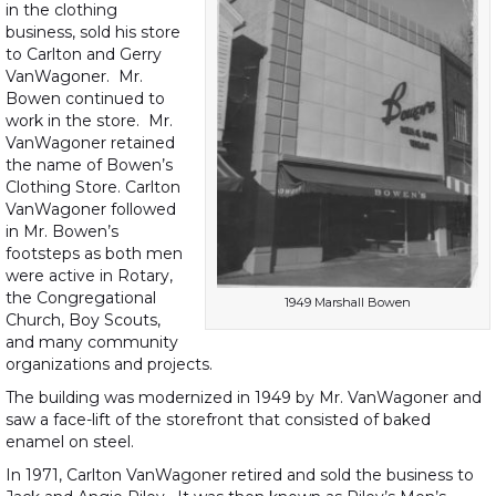
in the clothing
business, sold his store
to Carlton and Gerry
VanWagoner. Mr.
Bowen continued to
work in the store. Mr.
VanWagoner retained
the name of Bowen’s
Clothing Store. Carlton
VanWagoner followed
in Mr. Bowen’s
footsteps as both men
were active in Rotary,
the Congregational
1949 Marshall Bowen
Church, Boy Scouts,
and many community
organizations and projects.
The building was modernized in 1949 by Mr. VanWagoner and
saw a face-lift of the storefront that consisted of baked
enamel on steel.
In 1971, Carlton VanWagoner retired and sold the business to