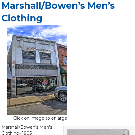
Marshall/Bowen’s Men’s
Clothing
Click on image to enlarge
Marshall/Bowen’s Men’s
Clothing- 1905