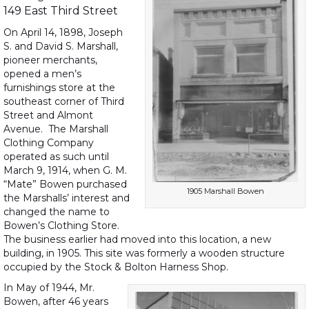
149 East Third Street
On April 14, 1898, Joseph
S. and David S. Marshall,
pioneer merchants,
opened a men’s
furnishings store at the
southeast corner of Third
Street and Almont
Avenue. The Marshall
Clothing Company
operated as such until
March 9, 1914, when G. M.
“Mate” Bowen purchased
1905 Marshall Bowen
the Marshalls’ interest and
changed the name to
Bowen’s Clothing Store.
The business earlier had moved into this location, a new
building, in 1905. This site was formerly a wooden structure
occupied by the Stock & Bolton Harness Shop.
In May of 1944, Mr.
Bowen, after 46 years