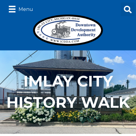
Menu
IMLAY CITY
HISTORY WALK