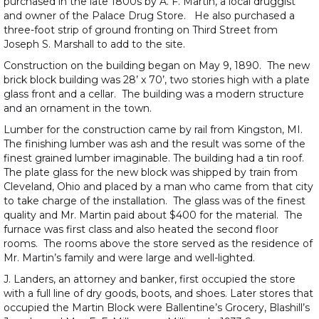
purchased in the late 1800s by A. F. Martin, a local druggist
and owner of the Palace Drug Store. He also purchased a
three-foot strip of ground fronting on Third Street from
Joseph S. Marshall to add to the site.
Construction on the building began on May 9, 1890. The new
brick block building was 28’ x 70’, two stories high with a plate
glass front and a cellar. The building was a modern structure
and an ornament in the town.
Lumber for the construction came by rail from Kingston, MI.
The finishing lumber was ash and the result was some of the
finest grained lumber imaginable. The building had a tin roof.
The plate glass for the new block was shipped by train from
Cleveland, Ohio and placed by a man who came from that city
to take charge of the installation. The glass was of the finest
quality and Mr. Martin paid about $400 for the material. The
furnace was first class and also heated the second floor
rooms. The rooms above the store served as the residence of
Mr. Martin’s family and were large and well-lighted.
J. Landers, an attorney and banker, first occupied the store
with a full line of dry goods, boots, and shoes. Later stores that
occupied the Martin Block were Ballentine’s Grocery, Blashill’s