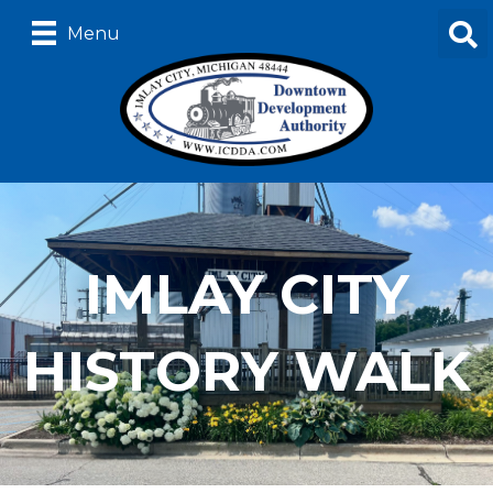
Menu
IMLAY CITY
HISTORY WALK