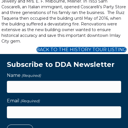
Jewelry and Mrs. E. F. Milbourne, Milliner. In 1933 Sam
Coscarelli, an Italian immigrant, opened Coscarelli’s Party Store
and three generations of his family ran the business. The Ruiz
Taqueria then occupied the building until May of 2016, when
the building suffered a devastating fire. Renovations were
extensive as the new building owner wanted to ensure
historical accuracy and save this important downtown Imlay
City gem.
BACK TO THE HISTORY TOUR LISTING
Subscribe to DDA Newsletter
Name
(Required)
Email
(Required)