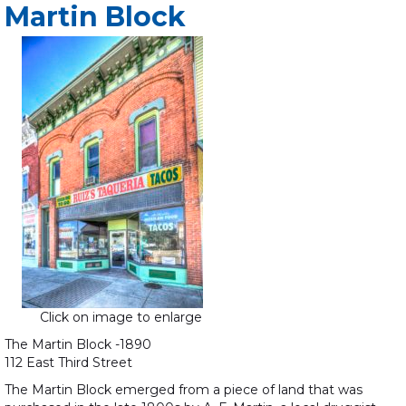
Martin Block
Click on image to enlarge
The Martin Block -1890
112 East Third Street
The Martin Block emerged from a piece of land that was