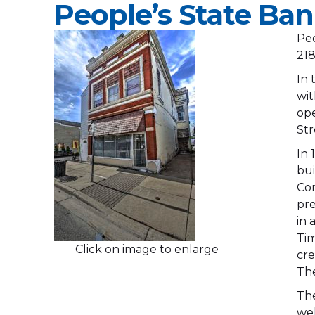
People’s State Ba
Peo
218
In 
wit
ope
Str
In 
bui
Com
pre
in 
Tim
Click on image to enlarge
cre
The
The
wel