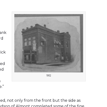
,
bank
rd
rick
red
ed
1912
a
e.”
ted, not only from the front but the side as
 Hudson of Almont completed some of the fine