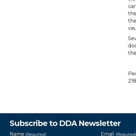
car
the
the
vau
Sev
doc
the
Peo
218
Subscribe to DDA Newsletter
Name
Email
(Required)
(Required)