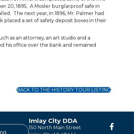
 20, 1895. A Mosler burglarproof safe in
alled. The next year, in 1896, Mr. Palmer had
 placed a set of safety deposit boxes in their
ch as an attorney, an art studio and a
ned his office over the bank and remained
BACK TO THE HISTORY TOUR LISTING
Imlay City DDA
150 North Main Street
ing