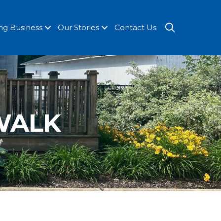
SEARCH
ng Business
Our Stories
Contact Us
 WALK