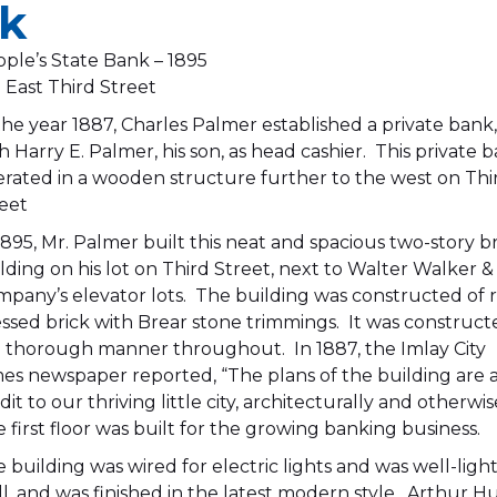
nk
ple’s State Bank – 1895
 East Third Street
the year 1887, Charles Palmer established a private bank
h Harry E. Palmer, his son, as head cashier. This private 
rated in a wooden structure further to the west on Thi
eet
1895, Mr. Palmer built this neat and spacious two-story b
lding on his lot on Third Street, next to Walter Walker &
pany’s elevator lots. The building was constructed of 
ssed brick with Brear stone trimmings. It was construct
a thorough manner throughout. In 1887, the Imlay City
es newspaper reported, “The plans of the building are 
dit to our thriving little city, architecturally and otherwis
 first floor was built for the growing banking business.
 building was wired for electric lights and was well-ligh
l, and was finished in the latest modern style. Arthur