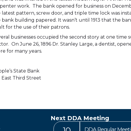
penter work. The bank opened for business on December
 latest pattern, screw door, and triple time lock was inst
 bank building papered. It wasn’t until 1913 that the bank
lt for the use of their patrons.
eral businesses occupied the second story at one time su
tor. On June 26, 1896 Dr. Stanley Large, a dentist, ope
re for many years.
ple’s State Bank
 East Third Street
Next DDA Meeting
10
DDA Regular Meet