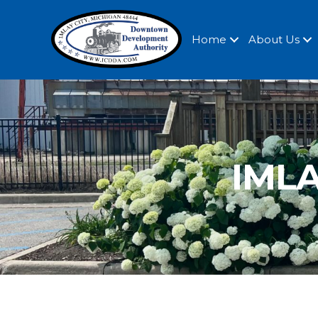
Home
About Us
IMLA