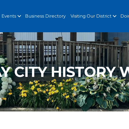
Events
Business Directory
Visiting Our District
Doi
Y CITY HISTORY