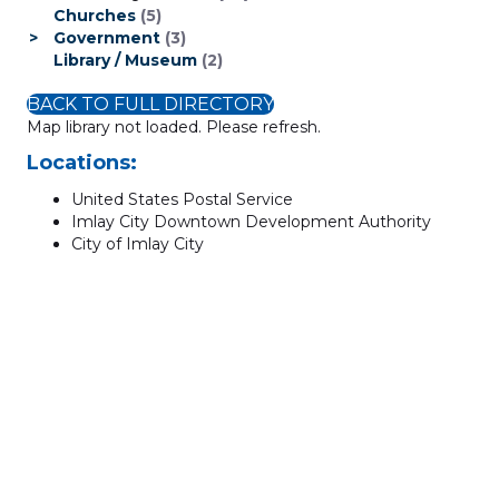
Churches
(5)
Government
(3)
Library / Museum
(2)
BACK TO FULL DIRECTORY
Map library not loaded. Please refresh.
Locations:
United States Postal Service
Imlay City Downtown Development Authority
City of Imlay City