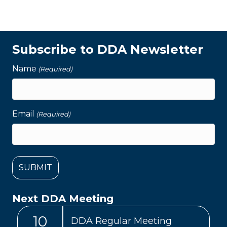
Subscribe to DDA Newsletter
Name
(Required)
Email
(Required)
Next DDA Meeting
10
DDA Regular Meeting