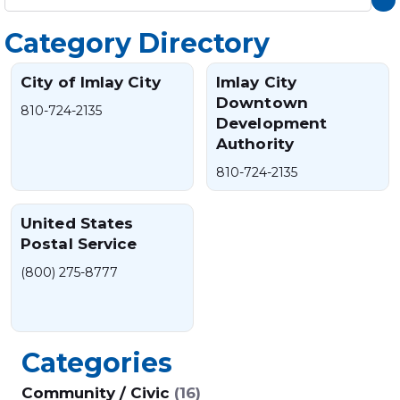
Category Directory
City of Imlay City
Imlay City
Downtown
810-724-2135
Development
Authority
810-724-2135
United States
Postal Service
(800) 275-8777
Categories
Community / Civic
(16)