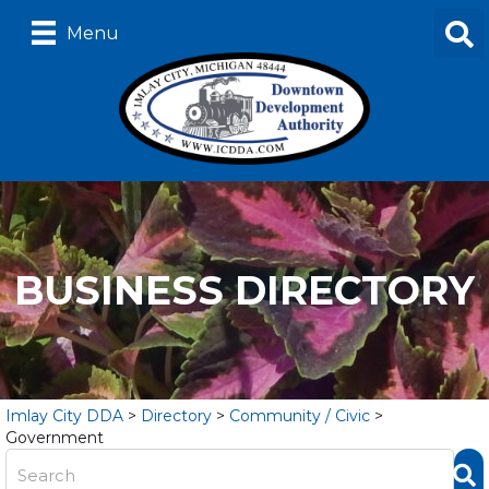
Menu
BUSINESS DIRECTORY
Imlay City DDA
>
Directory
>
Community / Civic
>
Government